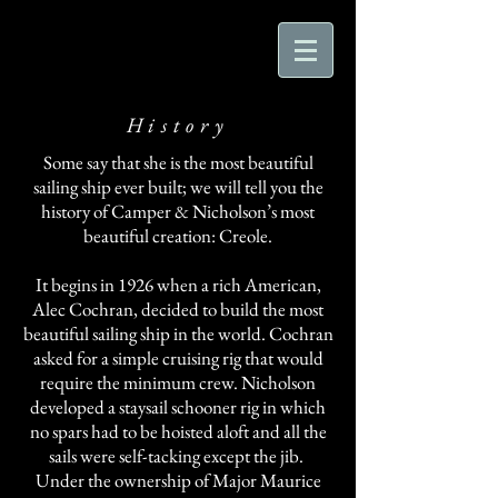
History
Some say that she is the most beautiful
sailing ship ever built; we will tell you the
history of Camper & Nicholson’s most
beautiful creation: Creole.
It begins in 1926 when a rich American,
Alec Cochran, decided to build the most
beautiful sailing ship in the world. Cochran
asked for a simple cruising rig that would
require the minimum crew. Nicholson
developed a staysail schooner rig in which
no spars had to be hoisted aloft and all the
sails were self-tacking except the jib.
Under the ownership of Major Maurice