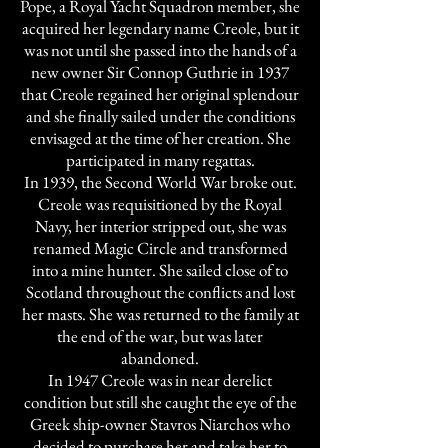
Pope, a Royal Yacht Squadron member, she
acquired her legendary name Creole, but it
was not until she passed into the hands of a
new owner Sir Connop Guthrie in 1937
that Creole regained her original splendour
and she finally sailed under the conditions
envisaged at the time of her creation. She
participated in many regattas.
In 1939, the Second World War broke out.
Creole was requisitioned by the Royal
Navy, her interior stripped out, she was
renamed Magic Circle and transformed
into a mine hunter. She sailed close of to
Scotland throughout the conflicts and lost
her masts. She was returned to the family at
the end of the war, but was later
abandoned.
In 1947 Creole was in near derelict
condition but still she caught the eye of the
Greek ship-owner Stavros Niarchos who
decided to purchase her and take her to