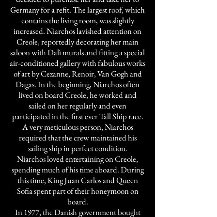
Germany for a refit. The largest roof, which
contains the living room, was slightly
increased. Niarchos lavished attention on
Creole, reportedly decorating her main
saloon with Dalì murals and fitting a special
air-conditioned gallery with fabulous works
of art by Cezanne, Renoir, Van Gogh and
Dagas. In the beginning, Niarchos often
lived on board Creole, he worked and
sailed on her regularly and even
participated in the first ever Tall Ship race.
A very meticulous person, Niarchos
required that the crew maintained his
sailing ship in perfect condition.
Niarchos loved entertaining on Creole,
spending much of his time aboard. During
this time, King Juan Carlos and Queen
Sofia spent part of their honeymoon on
board.
In 1977, the Danish government bought