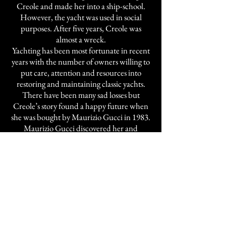
Creole and made her into a ship-school.
However, the yacht was used in social
purposes. After five years, Creole was
almost a wreck.
Yachting has been most fortunate in recent
years with the number of owners willing to
put care, attention and resources into
restoring and maintaining classic yachts.
There have been many sad losses but
Creole’s story found a happy future when
she was bought by Maurizio Gucci in 1983.
Maurizio Gucci discovered her and
developed a passion for this great three
master schooner. Creole was ready for a
complete refurbishment. The hull was
completely stripped bare, teak planking
restored as necessary and all the tanks,
piping and wiring replaced. The new
engine room runs the length of the yacht,
under the accommodation, and while new